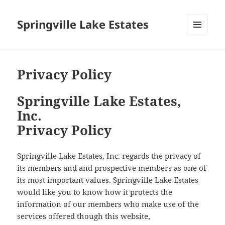
Springville Lake Estates
MENU
AND
WIDGETS
Privacy Policy
Springville Lake Estates,
Inc.
Privacy Policy
Springville Lake Estates, Inc. regards the privacy of
its members and and prospective members as one of
its most important values. Springville Lake Estates
would like you to know how it protects the
information of our members who make use of the
services offered though this website,