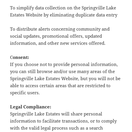
To simplify data collection on the Springville Lake
Estates Website by eliminating duplicate data entry
To distribute alerts concerning community and
social updates, promotional offers, updated
information, and other new services offered.
C
onsent:
If you choose not to provide personal information,
you can still browse and/or use many areas of the
Springville Lake Estates Website, but you will not be
able to access certain areas that are restricted to
specific users.
Legal Compliance:
Springville Lake Estates will share personal
information to facilitate transactions, or to comply
with the valid legal process such as a search