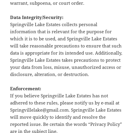
warrant, subpoena, or court order.
Data Integrity/Security:
Springville Lake Estates collects personal
information that is relevant for the purpose for
which it is to be used, and Springville Lake Estates
will take reasonable precautions to ensure that such
data is appropriate for its intended use. Additionally,
Springville Lake Estates takes precautions to protect
your data from loss, misuse, unauthorized access or
disclosure, alteration, or destruction.
Enforcement:
If you believe Springville Lake Estates has not
adhered to these rules, please notify us by e-mail at
Springvillelake@gmail.com. Springville Lake Estates
will move quickly to identify and resolve the
reported issue. Be certain the words “Privacy Policy”
are in the subject line.