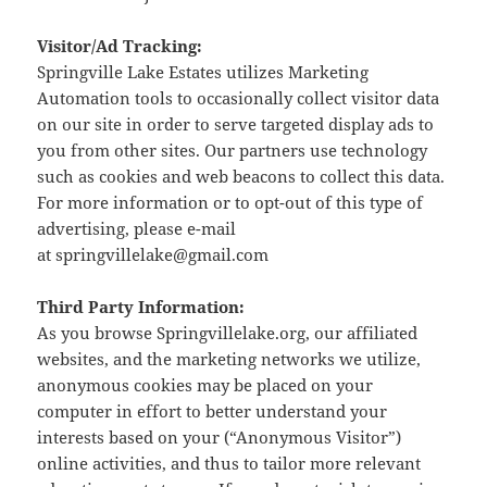
Visitor/Ad Tracking:
Springville Lake Estates utilizes Marketing
Automation tools to occasionally collect visitor data
on our site in order to serve targeted display ads to
you from other sites. Our partners use technology
such as cookies and web beacons to collect this data.
For more information or to opt-out of this type of
advertising, please e-mail
at springvillelake@gmail.com
Third Party Information:
As you browse Springvillelake.org, our affiliated
websites, and the marketing networks we utilize,
anonymous cookies may be placed on your
computer in effort to better understand your
interests based on your (“Anonymous Visitor”)
online activities, and thus to tailor more relevant