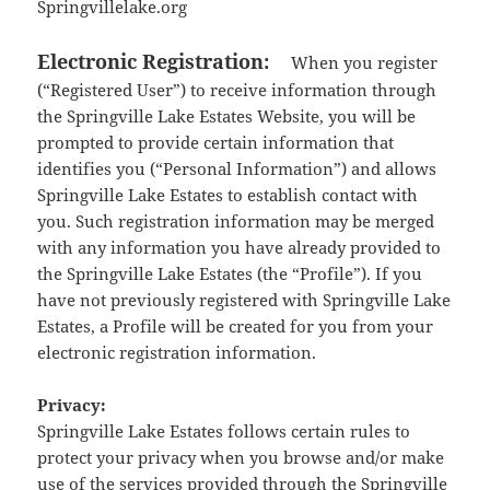
Springvillelake.org
Electronic Registration:
When you register
(“Registered User”) to receive information through
the Springville Lake Estates Website, you will be
prompted to provide certain information that
identifies you (“Personal Information”) and allows
Springville Lake Estates to establish contact with
you. Such registration information may be merged
with any information you have already provided to
the Springville Lake Estates (the “Profile”). If you
have not previously registered with Springville Lake
Estates, a Profile will be created for you from your
electronic registration information.
Privacy:
Springville Lake Estates follows certain rules to
protect your privacy when you browse and/or make
use of the services provided through the Springville