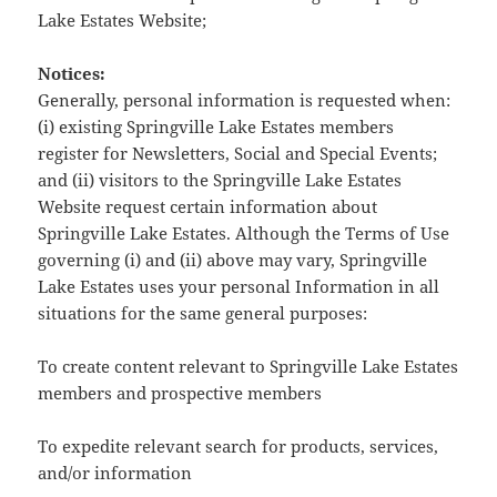
Lake Estates Website;
Notices:
Generally, personal information is requested when:
(i) existing Springville Lake Estates members
register for Newsletters, Social and Special Events;
and (ii) visitors to the Springville Lake Estates
Website request certain information about
Springville Lake Estates. Although the Terms of Use
governing (i) and (ii) above may vary, Springville
Lake Estates uses your personal Information in all
situations for the same general purposes:
To create content relevant to Springville Lake Estates
members and prospective members
To expedite relevant search for products, services,
and/or information