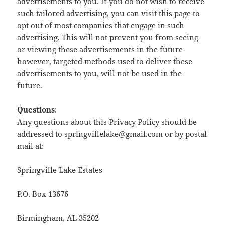
advertisements to you. If you do not wish to receive
such tailored advertising, you can visit this page to
opt out of most companies that engage in such
advertising. This will not prevent you from seeing
or viewing these advertisements in the future
however, targeted methods used to deliver these
advertisements to you, will not be used in the
future.
Questions
:
Any questions about this Privacy Policy should be
addressed to springvillelake@gmail.com or by postal
mail at:
Springville Lake Estates
P.O. Box 13676
Birmingham, AL 35202