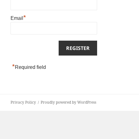
*
Email
*
Required field
Privacy Policy
Proudly powered by WordPress