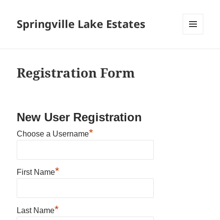
Springville Lake Estates
MENU
AND
WIDGETS
Registration Form
New User Registration
*
Choose a Username
*
First Name
*
Last Name